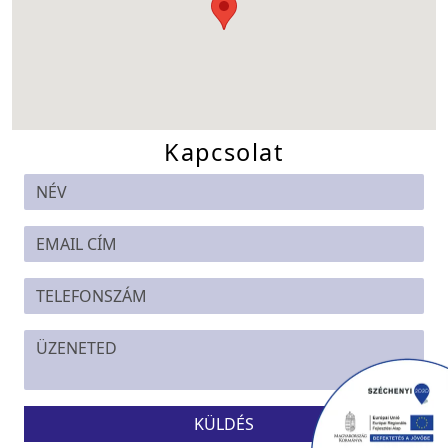
Kapcsolat
KÜLDÉS