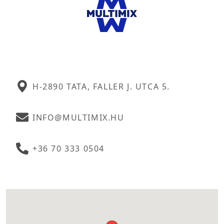
H-2890 TATA, FALLER J. UTCA 5.
INFO@MULTIMIX.HU
+36 70 333 0504