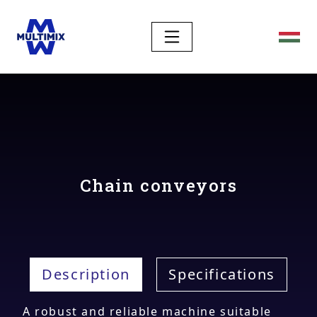
Chain conveyors
Description
Specifications
A robust and reliable machine suitable