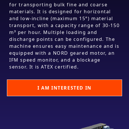
for transporting bulk fine and coarse
materials. It is designed for horizontal
and low-incline (maximum 15°) material
transport, with a capacity range of 30-150
m³ per hour. Multiple loading and
discharge points can be configured. The
machine ensures easy maintenance and is
equipped with a NORD geared motor, an
IFM speed monitor, and a blockage
sensor. It is ATEX certified.
I AM INTERESTED IN